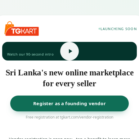
LAUNCHING SOON
Watch our 90-second intro
Sri Lanka's new online marketplace
for every seller
Register as a founding vendor
Free registration at tgkart.com/vendor-registration