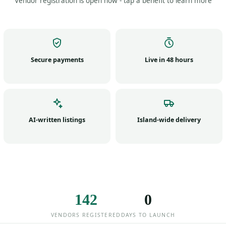
Vendor registration is open now - tap a benefit to learn more
Secure payments
Live in 48 hours
AI-written listings
Island-wide delivery
142
0
VENDORS REGISTERED
DAYS TO LAUNCH