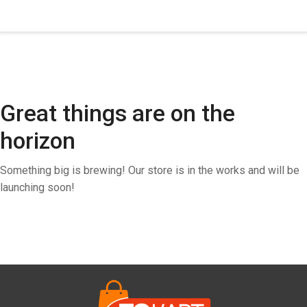
Great things are on the
horizon
Something big is brewing! Our store is in the works and will be
launching soon!