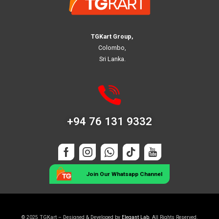
TGKart Group,
Colombo,
Sri Lanka.
+94 76 131 9332
Join Our Whatsapp Channel
© 2025 TGKart – Designed & Developed by
Elegant Lab
. All Rights Reserved.