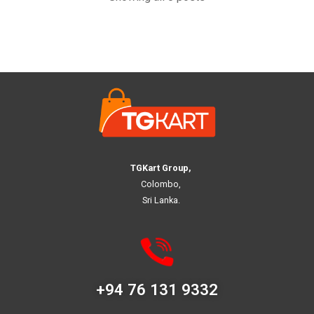
TGKart Group,
Colombo,
Sri Lanka.
+94 76 131 9332