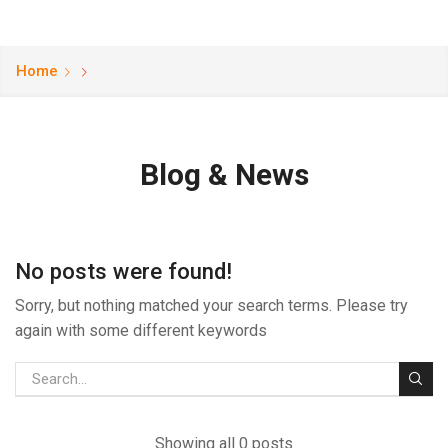
Home
Blog & News
No posts were found!
Sorry, but nothing matched your search terms. Please try
again with some different keywords
Showing all 0 posts