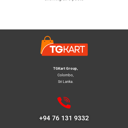
TGKart Group,
Colombo,
Sri Lanka.
+94 76 131 9332