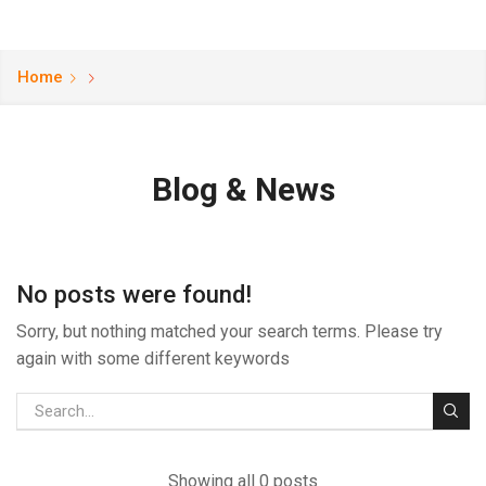
Home
Blog & News
No posts were found!
Sorry, but nothing matched your search terms. Please try
again with some different keywords
Showing all 0 posts