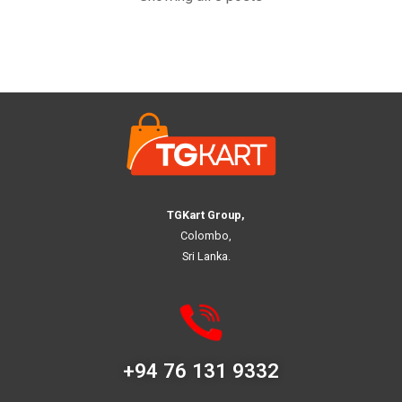
TGKart Group,
Colombo,
Sri Lanka.
+94 76 131 9332