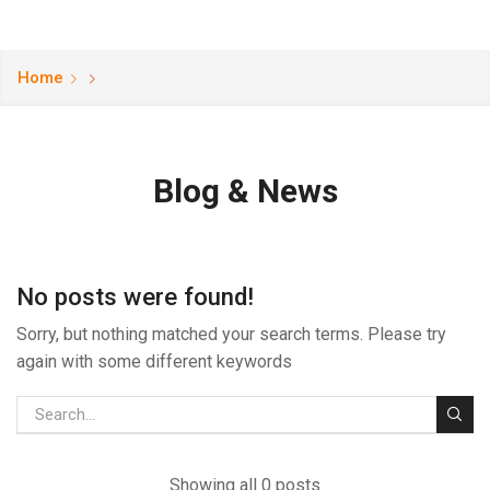
Home
Blog & News
No posts were found!
Sorry, but nothing matched your search terms. Please try
again with some different keywords
Showing all 0 posts