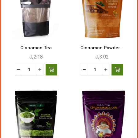
Cinnamon Tea
Cinnamon Powder...
රු
2.18
රු
3.02