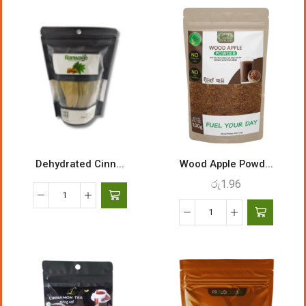
Dehydrated Cinn...
Wood Apple Powd...
රු
1.96