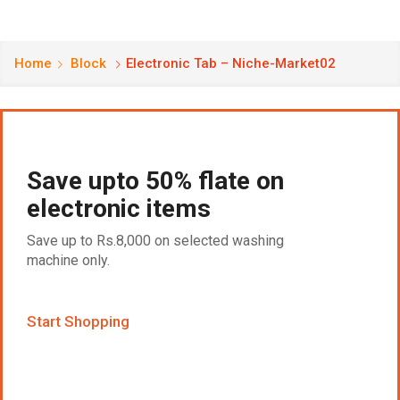
Home
Block
Electronic Tab – Niche-Market02
Save upto 50% flate on
electronic items
Save up to Rs.8,000 on selected washing
machine only.
Start Shopping