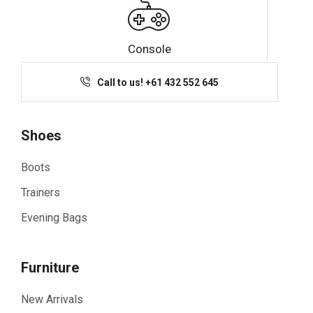
Console
Call to us! +61 432 552 645
Shoes
Boots
Trainers
Evening Bags
Furniture
New Arrivals