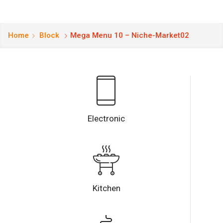
Home
Block
Mega Menu 10 – Niche-Market02
Electronic
Kitchen