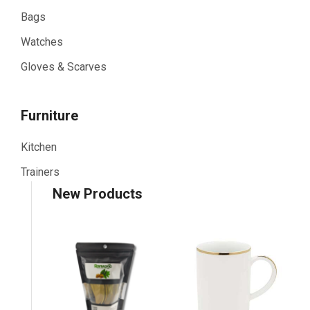
Bags
Watches
Gloves & Scarves
Furniture
Kitchen
Trainers
New Products