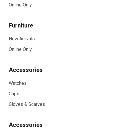
Online Only
Furniture
New Arrivals
Online Only
Accessories
Watches
Caps
Gloves & Scarves
Accessories