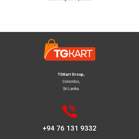
TGKart Group,
Colombo,
Sri Lanka.
+94 76 131 9332