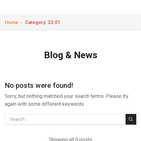
Home
Category: 22.01
Blog & News
No posts were found!
Sorry, but nothing matched your search terms. Please try
again with some different keywords
Showing all 0 posts