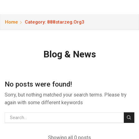
Home
Category: 888starzeg.org3
Blog & News
No posts were found!
Sorry, but nothing matched your search terms. Please try
again with some different keywords
Showing all 0 posts