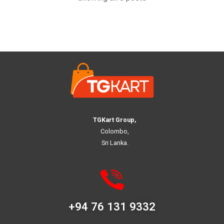
TGKart Group,
Colombo,
Sri Lanka.
+94 76 131 9332