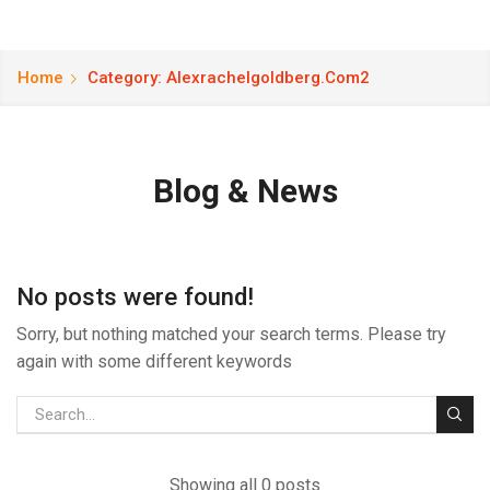
Home
Category: Alexrachelgoldberg.com2
Blog & News
No posts were found!
Sorry, but nothing matched your search terms. Please try
again with some different keywords
Showing all 0 posts