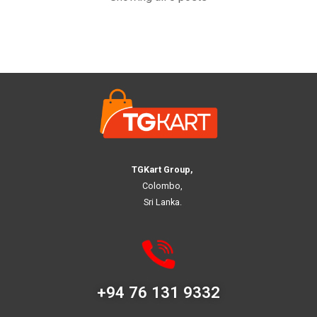
TGKart Group,
Colombo,
Sri Lanka.
+94 76 131 9332