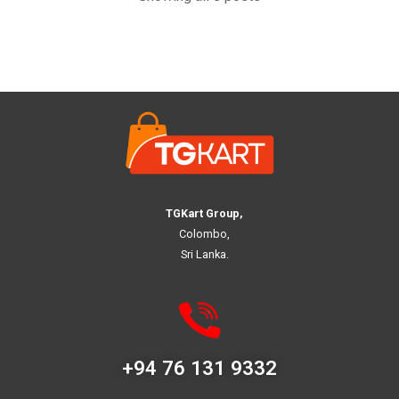
TGKart Group,
Colombo,
Sri Lanka.
+94 76 131 9332