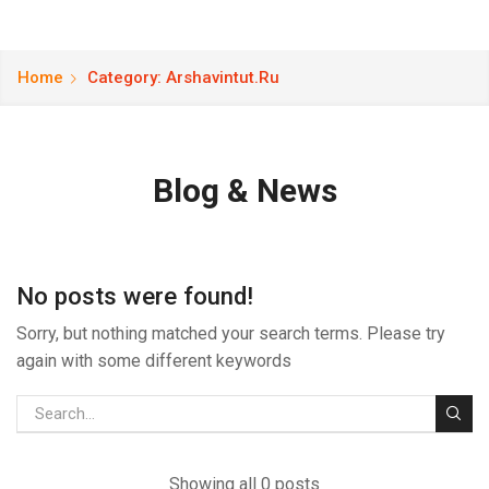
Home
Category: Arshavintut.ru
Blog & News
No posts were found!
Sorry, but nothing matched your search terms. Please try
again with some different keywords
Showing all 0 posts