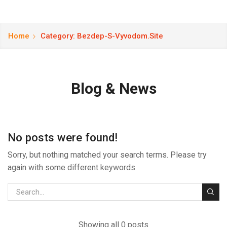
Home
Category: Bezdep-S-Vyvodom.site
Blog & News
No posts were found!
Sorry, but nothing matched your search terms. Please try
again with some different keywords
Showing all 0 posts