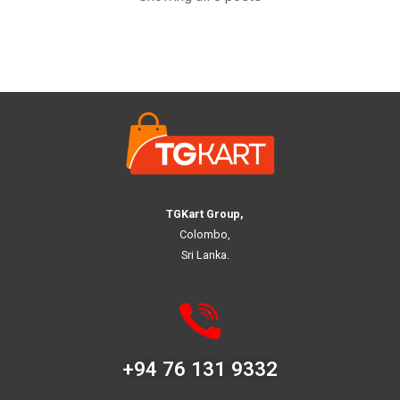
TGKart Group,
Colombo,
Sri Lanka.
+94 76 131 9332