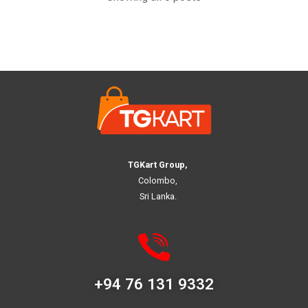
TGKart Group,
Colombo,
Sri Lanka.
+94 76 131 9332