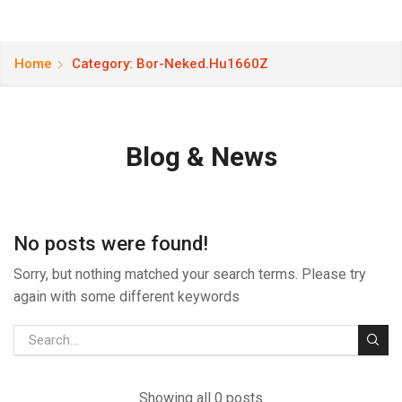
Home
Category: Bor-Neked.hu1660Z
Blog & News
No posts were found!
Sorry, but nothing matched your search terms. Please try
again with some different keywords
Showing all 0 posts