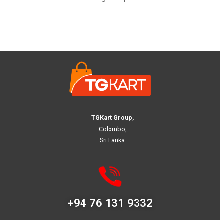
TGKart Group,
Colombo,
Sri Lanka.
+94 76 131 9332