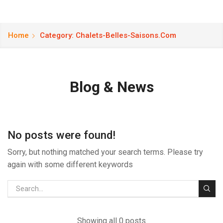
Home
Category: Chalets-Belles-Saisons.com
Blog & News
No posts were found!
Sorry, but nothing matched your search terms. Please try
again with some different keywords
Showing all 0 posts