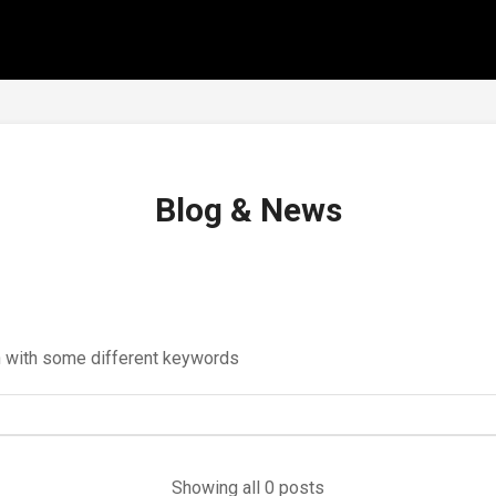
Blog & News
in with some different keywords
Showing all 0 posts