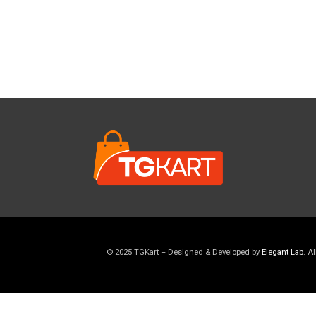
© 2025 TGKart – Designed & Developed by
Elegant Lab
. A