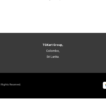
TGKart Group,
Colombo,
Sri Lanka.
ll Rights Reserved.