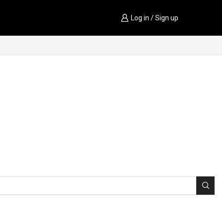
Log in / Sign up