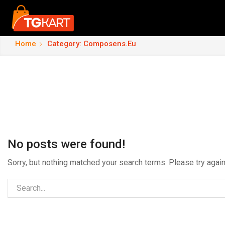
Home
Category: Composens.eu
No posts were found!
Sorry, but nothing matched your search terms. Please try aga