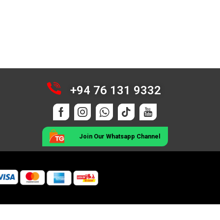
+94 76 131 9332
Join Our Whatsapp Channel