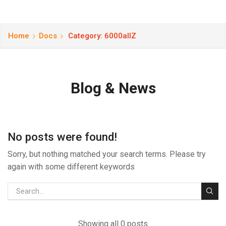
Home
Docs
Category: 6000allZ
Blog & News
No posts were found!
Sorry, but nothing matched your search terms. Please try
again with some different keywords
Showing all 0 posts