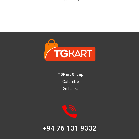
TGKart Group,
Colombo,
Sri Lanka.
+94 76 131 9332