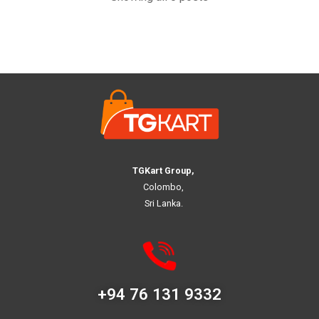
TGKart Group,
Colombo,
Sri Lanka.
+94 76 131 9332