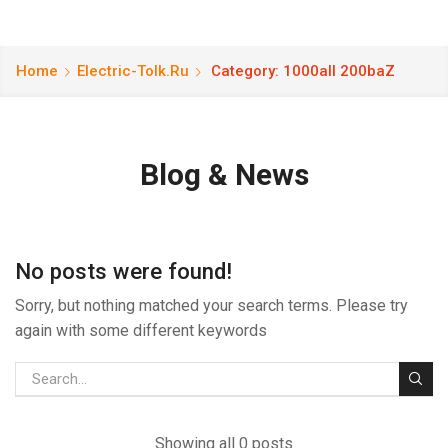
Home
Electric-Tolk.ru
Category: 1000all 200baZ
Blog & News
No posts were found!
Sorry, but nothing matched your search terms. Please try
again with some different keywords
Showing all 0 posts