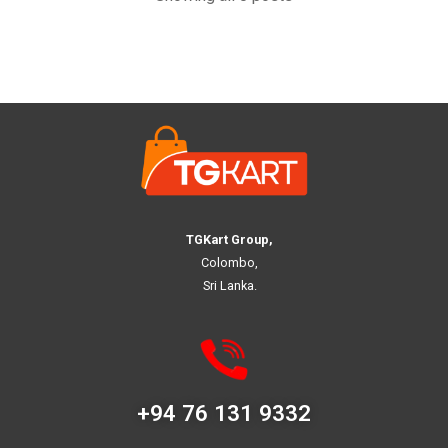
TGKart Group,
Colombo,
Sri Lanka.
+94 76 131 9332