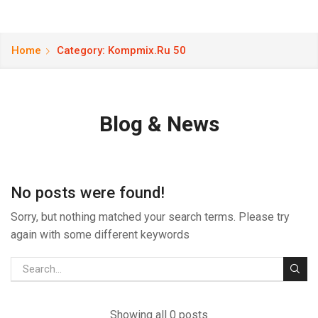
Home
Category: Kompmix.ru 50
Blog & News
No posts were found!
Sorry, but nothing matched your search terms. Please try
again with some different keywords
Showing all 0 posts