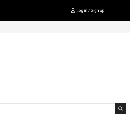
Log in / Sign up