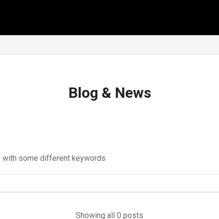
Blog & News
in with some different keywords
Showing all 0 posts