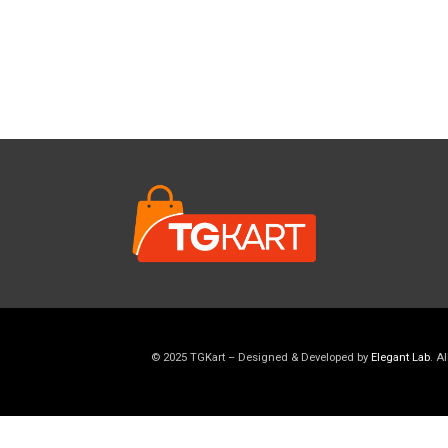
© 2025 TGKart – Designed & Developed by
Elegant Lab
. A