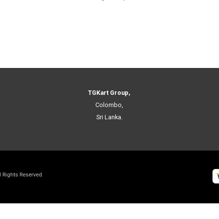
TGKart Group,
Colombo,
Sri Lanka.
ll Rights Reserved.