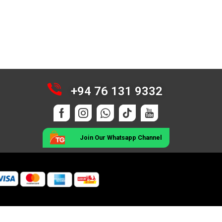
+94 76 131 9332
Join Our Whatsapp Channel