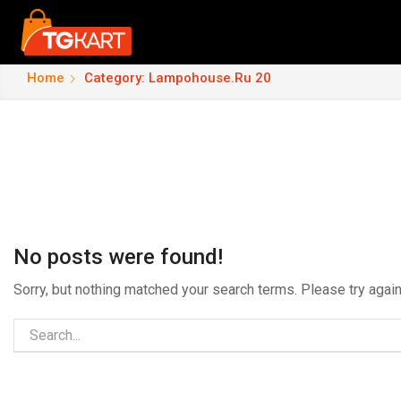
Home
Category: Lampohouse.ru 20
No posts were found!
Sorry, but nothing matched your search terms. Please try aga