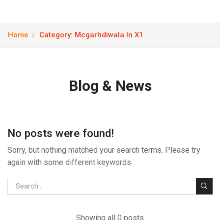
Home
Category: Mcgarhdiwala.in X1
Blog & News
No posts were found!
Sorry, but nothing matched your search terms. Please try
again with some different keywords
Showing all 0 posts