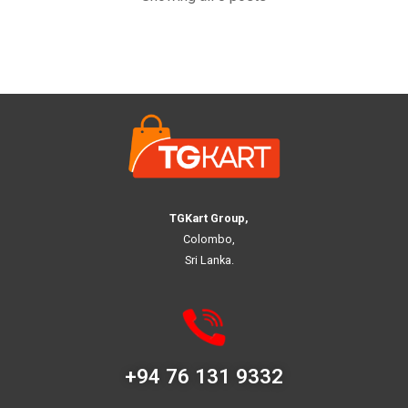
TGKart Group,
Colombo,
Sri Lanka.
+94 76 131 9332