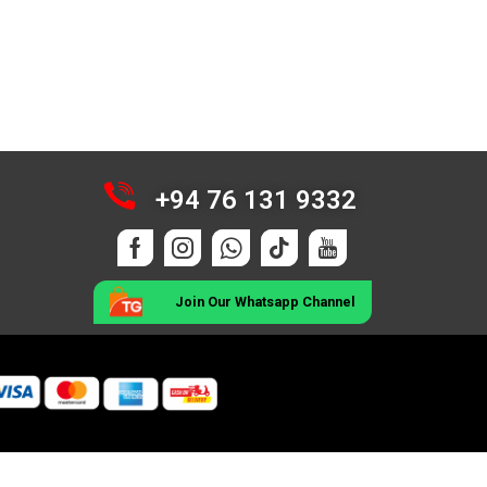
+94 76 131 9332
Join Our Whatsapp Channel