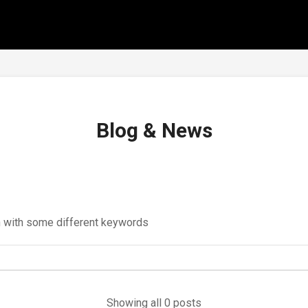
Blog & News
in with some different keywords
Showing all 0 posts