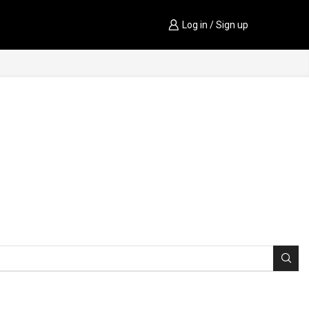
Log in / Sign up