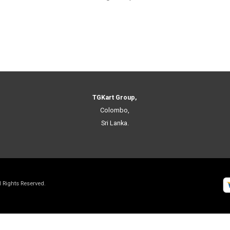
TGKart Group,
Colombo,
Sri Lanka.
ll Rights Reserved.