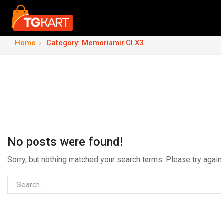
Home
Category: Memoriamir.cl X3
No posts were found!
Sorry, but nothing matched your search terms. Please try aga