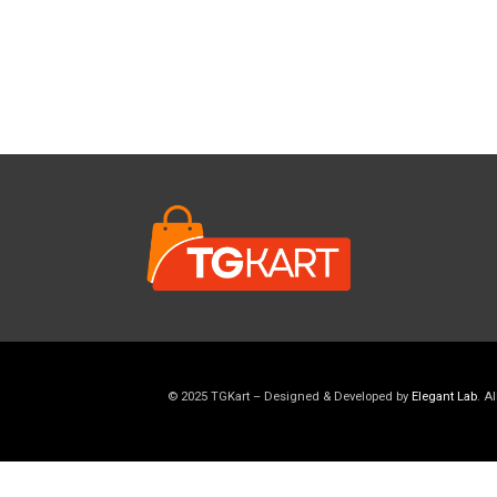
© 2025 TGKart – Designed & Developed by
Elegant Lab
. A