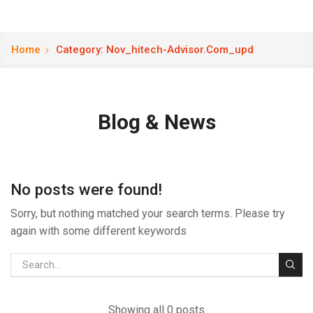
Home
Category: Nov_hitech-Advisor.com_upd
Blog & News
No posts were found!
Sorry, but nothing matched your search terms. Please try
again with some different keywords
Showing all 0 posts