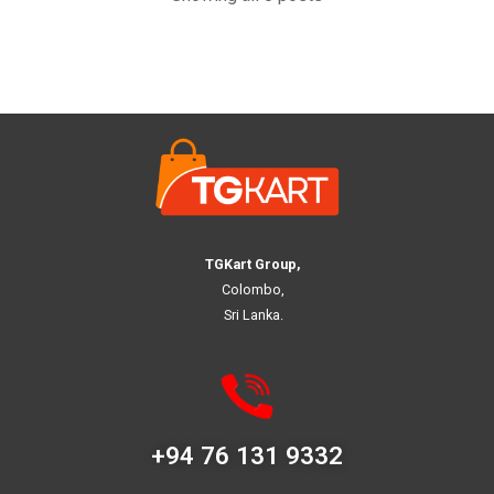
TGKart Group,
Colombo,
Sri Lanka.
+94 76 131 9332