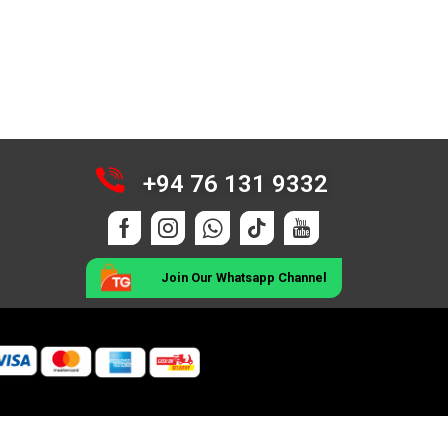
+94 76 131 9332
Join Our Whatsapp Channel