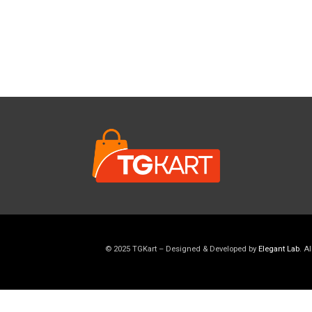
© 2025 TGKart – Designed & Developed by
Elegant Lab
. A