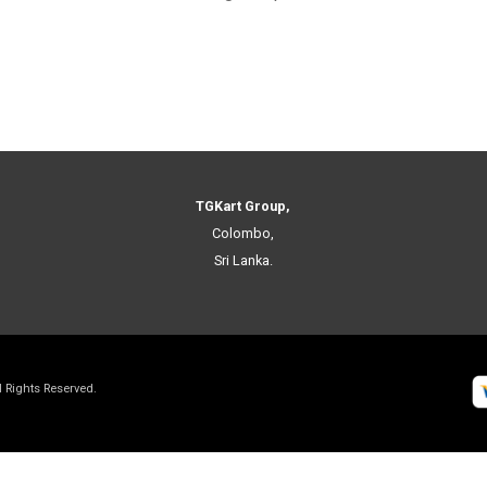
TGKart Group,
Colombo,
Sri Lanka.
ll Rights Reserved.