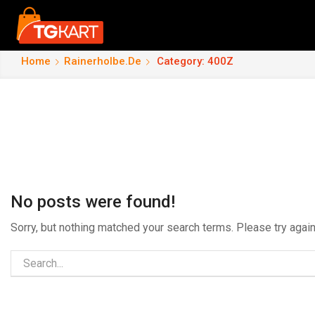
Home
Rainerholbe.de
Category: 400Z
No posts were found!
Sorry, but nothing matched your search terms. Please try aga