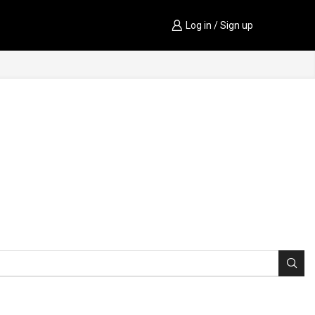
Log in / Sign up