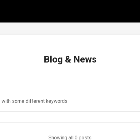
Blog & News
in with some different keywords
Showing all 0 posts