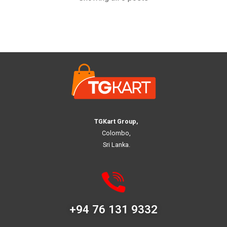
TGKart Group,
Colombo,
Sri Lanka.
+94 76 131 9332