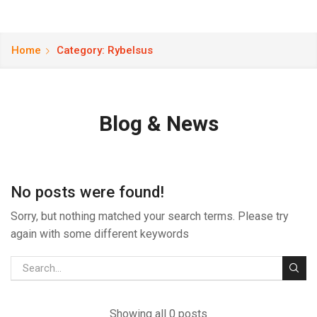
Home
Category: Rybelsus
Blog & News
No posts were found!
Sorry, but nothing matched your search terms. Please try
again with some different keywords
Showing all 0 posts