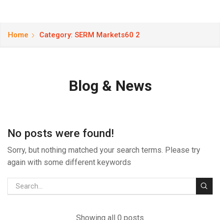
Home
Category: SERM Markets60 2
Blog & News
No posts were found!
Sorry, but nothing matched your search terms. Please try
again with some different keywords
Showing all 0 posts