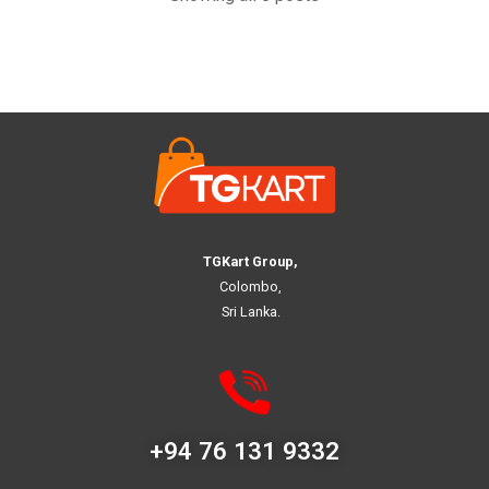
TGKart Group,
Colombo,
Sri Lanka.
+94 76 131 9332