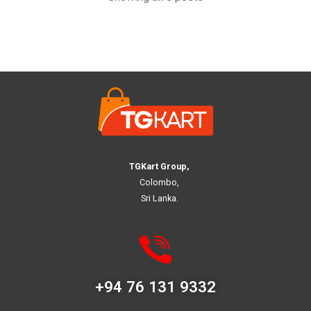
TGKart Group,
Colombo,
Sri Lanka.
+94 76 131 9332