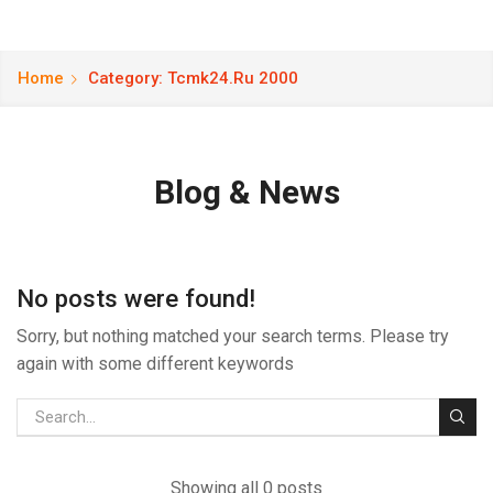
Home
Category: Tcmk24.ru 2000
Blog & News
No posts were found!
Sorry, but nothing matched your search terms. Please try
again with some different keywords
Showing all 0 posts