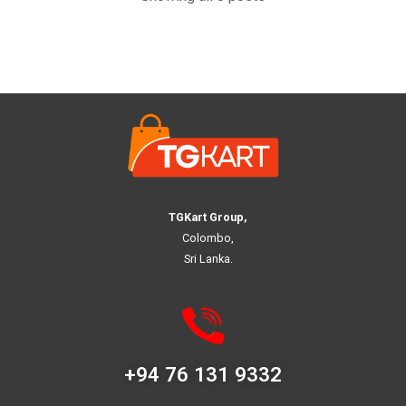
TGKart Group,
Colombo,
Sri Lanka.
+94 76 131 9332