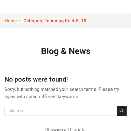
Home
Category: Tehnoing.ru 4-8, 10
Blog & News
No posts were found!
Sorry, but nothing matched your search terms. Please try
again with some different keywords
Showing all 0 posts