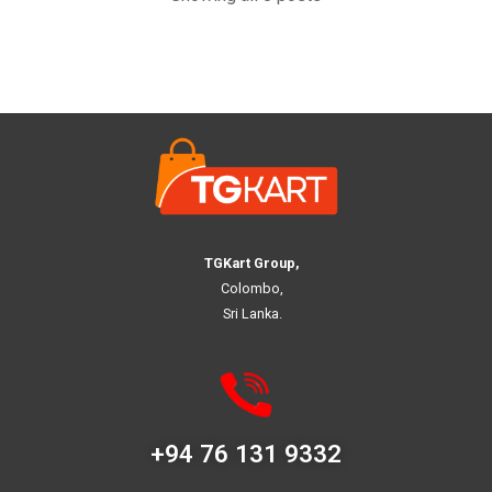
TGKart Group,
Colombo,
Sri Lanka.
+94 76 131 9332