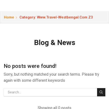
Home
Category: Www.travel-Westbengal.com Z3
Blog & News
No posts were found!
Sorry, but nothing matched your search terms. Please try
again with some different keywords
Showing all 0 posts