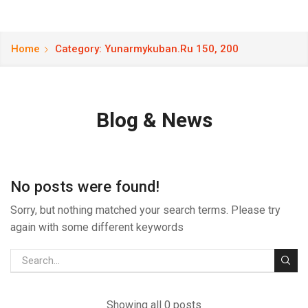
Home
Category: Yunarmykuban.ru 150, 200
Blog & News
No posts were found!
Sorry, but nothing matched your search terms. Please try
again with some different keywords
Showing all 0 posts