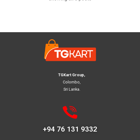
TGKart Group,
Colombo,
Sri Lanka.
+94 76 131 9332