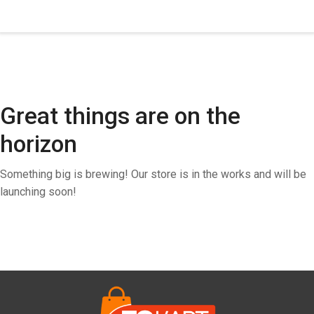
Great things are on the
horizon
Something big is brewing! Our store is in the works and will be
launching soon!