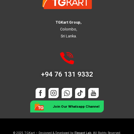
TGKart Group,
Colombo,
Sri Lanka.
+94 76 131 9332
Join Our Whatsapp Channel
© 2025 TGKart – Designed & Developed by
Elegant Lab
. All Rights Reserved.