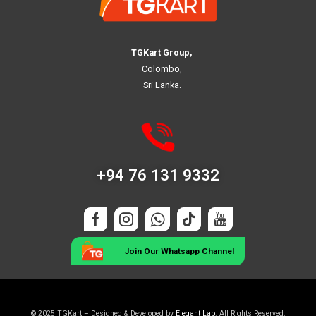
TGKart Group,
Colombo,
Sri Lanka.
+94 76 131 9332
Join Our Whatsapp Channel
© 2025 TGKart – Designed & Developed by
Elegant Lab
. All Rights Reserved.