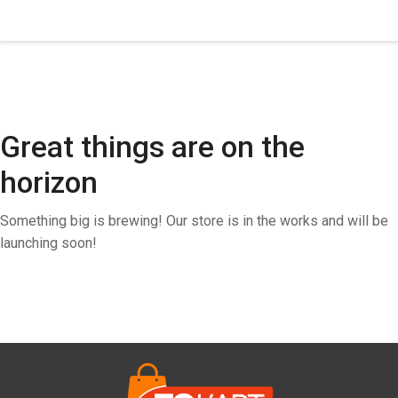
Great things are on the
horizon
Something big is brewing! Our store is in the works and will be
launching soon!