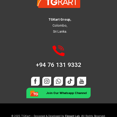
TGKart Group,
Colombo,
Sri Lanka.
+94 76 131 9332
Join Our Whatsapp Channel
© 2025 TGKart – Designed & Developed by
Elegant Lab
. All Rights Reserved.