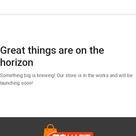
Great things are on the
horizon
Something big is brewing! Our store is in the works and will be
launching soon!