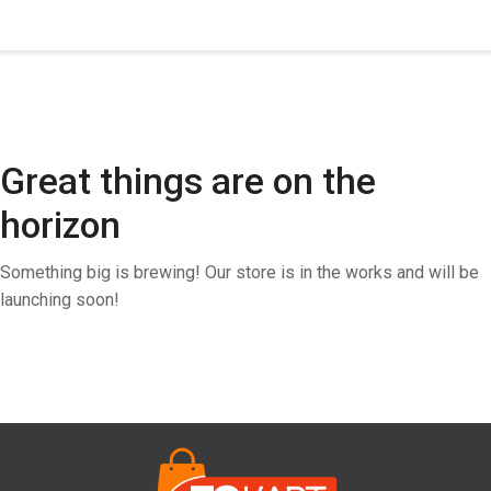
Great things are on the
horizon
Something big is brewing! Our store is in the works and will be
launching soon!