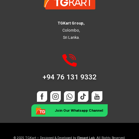
TGKart Group,
Colombo,
Sri Lanka.
+94 76 131 9332
Join Our Whatsapp Channel
© 2025 TGKart – Designed & Developed by
Elegant Lab
. All Rights Reserved.